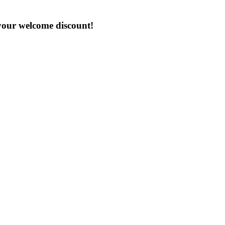
 your welcome discount!