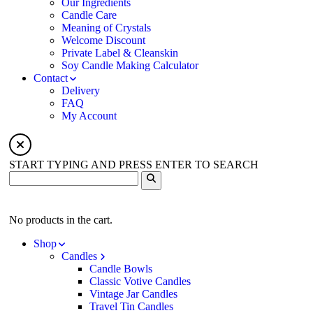
Our Ingredients
Candle Care
Meaning of Crystals
Welcome Discount
Private Label & Cleanskin
Soy Candle Making Calculator
Contact
Delivery
FAQ
My Account
START TYPING AND PRESS ENTER TO SEARCH
No products in the cart.
Shop
Candles
Candle Bowls
Classic Votive Candles
Vintage Jar Candles
Travel Tin Candles