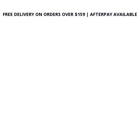
FREE DELIVERY ON ORDERS OVER $159 | AFTERPAY AVAILABLE