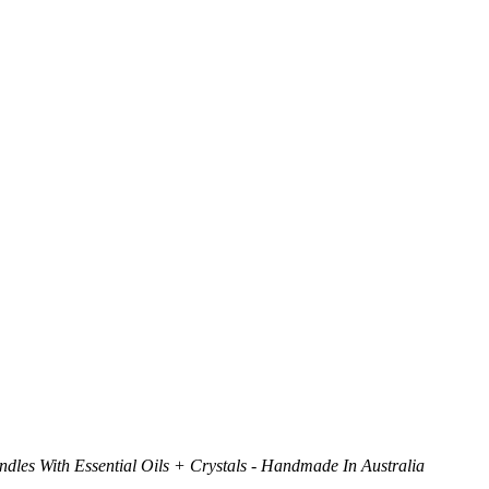
dles With Essential Oils + Crystals - Handmade In Australia