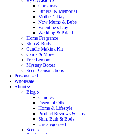
By Occasion
Christmas
Funeral & Memorial
Mother’s Day
New Mums & Bubs
Valentine’s Day
Wedding & Bridal
Home Fragrance
Skin & Body
Candle Making Kit
Cards & More
Free Lemons
Mystery Boxes
Scent Consultations
Personalised
Wholesale
About
Blog
Candles
Essential Oils
Home & Lifestyle
Product Reviews & Tips
Skin, Bath & Body
Uncategorized
Scents