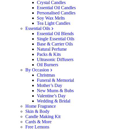
Crystal Candles
Essential Oil Candles
Personalised Candles
Soy Wax Melts
Tea Light Candles
Essential Oils
Essential Oil Blends
Single Essential Oils
Base & Carrier Oils
Natural Perfume
Packs & Kits
Ultrasonic Diffusers
Oil Burners
By Occasion
Christmas
Funeral & Memorial
Mother’s Day
New Mums & Bubs
Valentine’s Day
Wedding & Bridal
Home Fragrance
Skin & Body
Candle Making Kit
Cards & More
Free Lemons