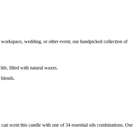
e, workspace, wedding, or other event, our handpicked collection of
ife, filled with natural waxes.
 blends.
 can scent this candle with one of 34 essential oils combinations. Our