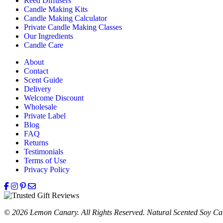
Reed Diffusers
Candle Making Kits
Candle Making Calculator
Private Candle Making Classes
Our Ingredients
Candle Care
About
Contact
Scent Guide
Delivery
Welcome Discount
Wholesale
Private Label
Blog
FAQ
Returns
Testimonials
Terms of Use
Privacy Policy
© 2026 Lemon Canary. All Rights Reserved. Natural Scented Soy Can