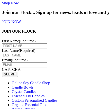
Shop Now
Join our Flock...
Sign up for news, loads of love and
JOIN NOW
JOIN OUR FLOCK
First Name
(Required)
Last Name
(Required)
Email
(Required)
CAPTCHA
SUBMIT
Online Soy Candle Shop
Candle Bowls
Crystal Candles
Essential Oil Candles
Custom Personalised Candles
Organic Essential Oils