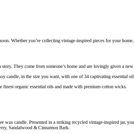
re soon. Whether you’re collecting vintage-inspired pieces for your hom
own story. They come from someone’s home and are lovingly given a new l
candle, in the size you want, with one of 34 captivating essential oil
e finest organic essential oils and made with premium cotton wicks.
e wax candle. Presented in a striking recycled vintage-inspired jar, you
rberry, Sandalwood & Cinnamon Bark.