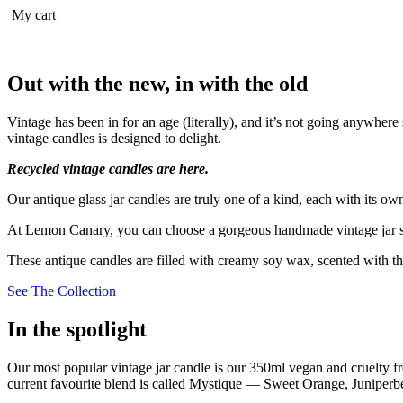
My cart
Out with the new, in with the old
Vintage has been in for an age (literally), and it’s not going anywhe
vintage candles is designed to delight.
Recycled vintage candles are here.
Our antique glass jar candles are truly one of a kind, each with its 
At Lemon Canary, you can choose a gorgeous handmade vintage jar soy 
These antique candles are filled with creamy soy wax, scented with th
See The Collection
In the spotlight
Our most popular vintage jar candle is our 350ml vegan and cruelty fre
current favourite blend is called Mystique — Sweet Orange, Junipe