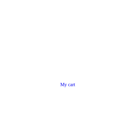
My cart