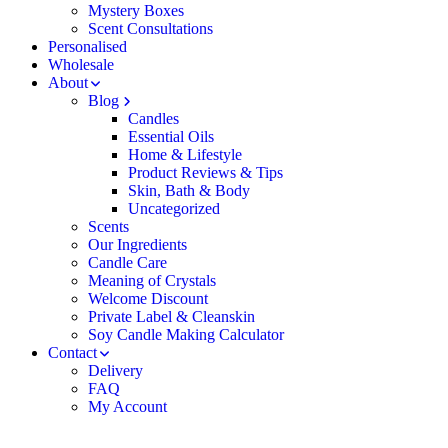
Mystery Boxes
Scent Consultations
Personalised
Wholesale
About
Blog
Candles
Essential Oils
Home & Lifestyle
Product Reviews & Tips
Skin, Bath & Body
Uncategorized
Scents
Our Ingredients
Candle Care
Meaning of Crystals
Welcome Discount
Private Label & Cleanskin
Soy Candle Making Calculator
Contact
Delivery
FAQ
My Account