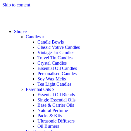
Skip to content
Shop
Candles
Candle Bowls
Classic Votive Candles
Vintage Jar Candles
Travel Tin Candles
Crystal Candles
Essential Oil Candles
Personalised Candles
Soy Wax Melts
Tea Light Candles
Essential Oils
Essential Oil Blends
Single Essential Oils
Base & Carrier Oils
Natural Perfume
Packs & Kits
Ultrasonic Diffusers
Oil Burners