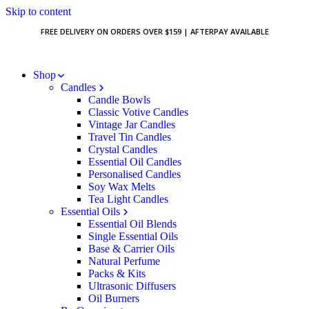
Skip to content
FREE DELIVERY ON ORDERS OVER $159 | AFTERPAY AVAILABLE
Shop
Candles
Candle Bowls
Classic Votive Candles
Vintage Jar Candles
Travel Tin Candles
Crystal Candles
Essential Oil Candles
Personalised Candles
Soy Wax Melts
Tea Light Candles
Essential Oils
Essential Oil Blends
Single Essential Oils
Base & Carrier Oils
Natural Perfume
Packs & Kits
Ultrasonic Diffusers
Oil Burners