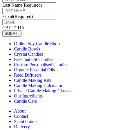
Last Name
(Required)
Email
(Required)
CAPTCHA
SUBMIT
Online Soy Candle Shop
Candle Bowls
Crystal Candles
Essential Oil Candles
Custom Personalised Candles
Organic Essential Oils
Reed Diffusers
Candle Making Kits
Candle Making Calculator
Private Candle Making Classes
Our Ingredients
Candle Care
About
Contact
Scent Guide
Delivery