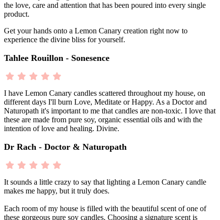
the love, care and attention that has been poured into every single
product.
Get your hands onto a Lemon Canary creation right now to
experience the divine bliss for yourself.
Tahlee Rouillon - Sonesence
I have Lemon Canary candles scattered throughout my house, on
different days I'll burn Love, Meditate or Happy. As a Doctor and
Naturopath it's important to me that candles are non-toxic. I love that
these are made from pure soy, organic essential oils and with the
intention of love and healing. Divine.
Dr Rach - Doctor & Naturopath
It sounds a little crazy to say that lighting a Lemon Canary candle
makes me happy, but it truly does.
Each room of my house is filled with the beautiful scent of one of
these gorgeous pure soy candles. Choosing a signature scent is