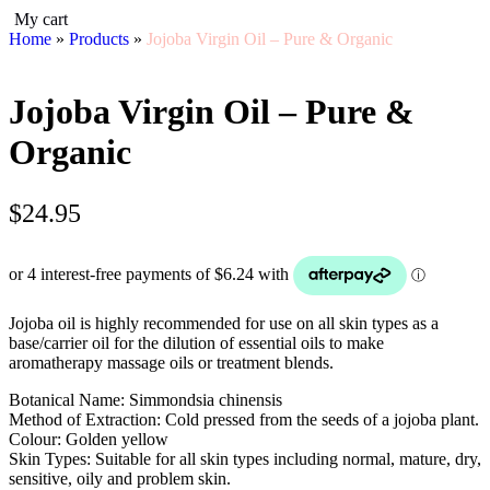
My cart
Home
»
Products
»
Jojoba Virgin Oil – Pure & Organic
Jojoba Virgin Oil – Pure &
Organic
$
24.95
Jojoba oil is highly recommended for use on all skin types as a
base/carrier oil for the dilution of essential oils to make
aromatherapy massage oils or treatment blends.
Botanical Name: Simmondsia chinensis
Method of Extraction: Cold pressed from the seeds of a jojoba plant.
Colour: Golden yellow
Skin Types: Suitable for all skin types including normal, mature, dry,
sensitive, oily and problem skin.