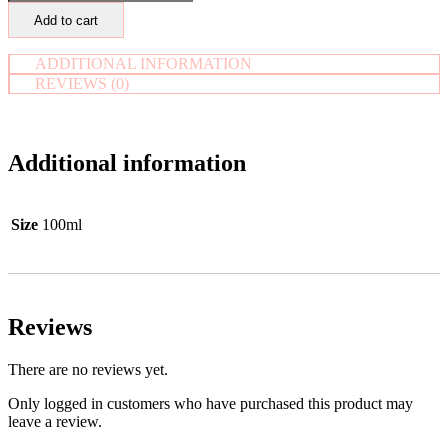
Virgin
Add to cart
Oil
-
Pure
ADDITIONAL INFORMATION
&
REVIEWS (0)
Organic
quantity
Additional information
Size
100ml
Reviews
There are no reviews yet.
Only logged in customers who have purchased this product may
leave a review.