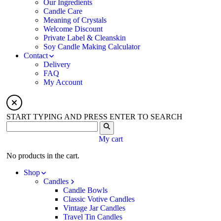
Our Ingredients
Candle Care
Meaning of Crystals
Welcome Discount
Private Label & Cleanskin
Soy Candle Making Calculator
Contact
Delivery
FAQ
My Account
START TYPING AND PRESS ENTER TO SEARCH
My cart
No products in the cart.
Shop
Candles
Candle Bowls
Classic Votive Candles
Vintage Jar Candles
Travel Tin Candles