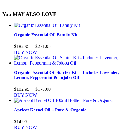
You MAY ALSO LOVE
Organic Essential Oil Family Kit
Price
$
182.95
–
$
271.95
range:
BUY NOW
$182.95
through
$271.95
Organic Essential Oil Starter Kit – Includes Lavender,
Lemon, Peppermint & Jojoba Oil
Price
$
102.95
–
$
178.00
range:
BUY NOW
$102.95
through
$178.00
Apricot Kernel Oil – Pure & Organic
$
14.95
BUY NOW