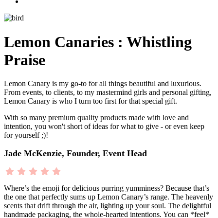
Lemon Canaries : Whistling
Praise
Lemon Canary is my go-to for all things beautiful and luxurious.
From events, to clients, to my mastermind girls and personal gifting,
Lemon Canary is who I turn too first for that special gift.
With so many premium quality products made with love and
intention, you won't short of ideas for what to give - or even keep
for yourself ;)!
Jade McKenzie, Founder, Event Head
Where’s the emoji for delicious purring yumminess? Because that’s
the one that perfectly sums up Lemon Canary’s range. The heavenly
scents that drift through the air, lighting up your soul. The delightful
handmade packaging, the whole-hearted intentions. You can *feel*