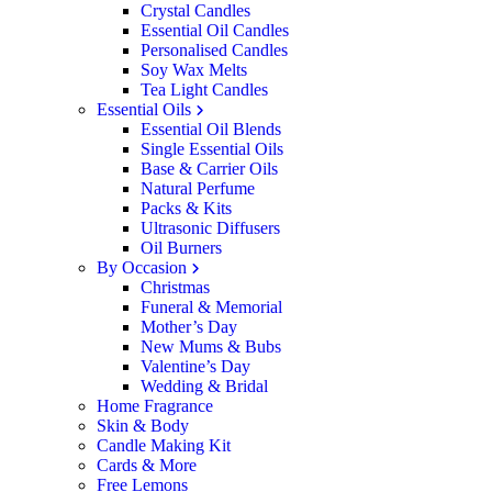
Crystal Candles
Essential Oil Candles
Personalised Candles
Soy Wax Melts
Tea Light Candles
Essential Oils
Essential Oil Blends
Single Essential Oils
Base & Carrier Oils
Natural Perfume
Packs & Kits
Ultrasonic Diffusers
Oil Burners
By Occasion
Christmas
Funeral & Memorial
Mother’s Day
New Mums & Bubs
Valentine’s Day
Wedding & Bridal
Home Fragrance
Skin & Body
Candle Making Kit
Cards & More
Free Lemons