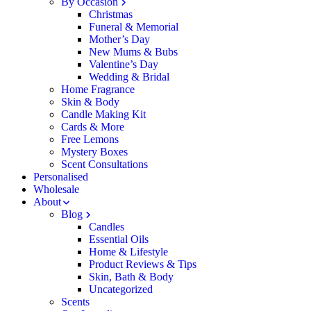
By Occasion
Christmas
Funeral & Memorial
Mother’s Day
New Mums & Bubs
Valentine’s Day
Wedding & Bridal
Home Fragrance
Skin & Body
Candle Making Kit
Cards & More
Free Lemons
Mystery Boxes
Scent Consultations
Personalised
Wholesale
About
Blog
Candles
Essential Oils
Home & Lifestyle
Product Reviews & Tips
Skin, Bath & Body
Uncategorized
Scents