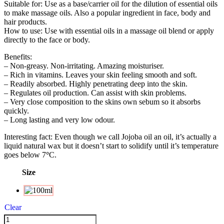
Suitable for: Use as a base/carrier oil for the dilution of essential oils
to make massage oils. Also a popular ingredient in face, body and
hair products.
How to use: Use with essential oils in a massage oil blend or apply
directly to the face or body.
Benefits:
– Non-greasy. Non-irritating. Amazing moisturiser.
– Rich in vitamins. Leaves your skin feeling smooth and soft.
– Readily absorbed. Highly penetrating deep into the skin.
– Regulates oil production. Can assist with skin problems.
– Very close composition to the skins own sebum so it absorbs
quickly.
– Long lasting and very low odour.
Interesting fact: Even though we call Jojoba oil an oil, it’s actually a
liquid natural wax but it doesn’t start to solidify until it’s temperature
goes below 7
°
C.
Size
Clear
Jojoba