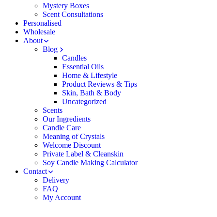
Mystery Boxes
Scent Consultations
Personalised
Wholesale
About
Blog
Candles
Essential Oils
Home & Lifestyle
Product Reviews & Tips
Skin, Bath & Body
Uncategorized
Scents
Our Ingredients
Candle Care
Meaning of Crystals
Welcome Discount
Private Label & Cleanskin
Soy Candle Making Calculator
Contact
Delivery
FAQ
My Account