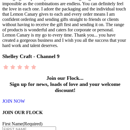
impossible as the combinations are endless. You can definitely feel
the love in each one. I adore the packaging and the individual touch
that Lemon Canary gives to each and every order means I am
confident ordering and sending gifts straight to friends or clients
without having to receive the gift first and sending it on. The range
of products is wonderful and caters for corporate or personal.
Lemon Canary is my go to every time. Thank you... you have
created a gorgeous business and I wish you all the success that your
hard work and talent deserves.
Shelley Craft - Channel 9
Join our Flock...
Sign up for news, loads of love and your welcome
discount!
JOIN NOW
JOIN OUR FLOCK
First Name
(Required)