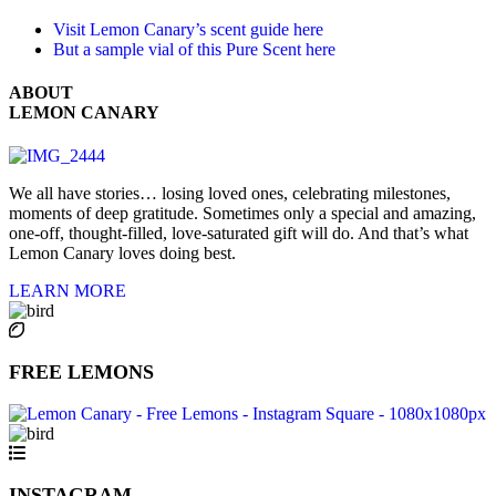
Visit Lemon Canary’s scent guide here
But a sample vial of this Pure Scent here
ABOUT
LEMON CANARY
We all have stories… losing loved ones, celebrating milestones,
moments of deep gratitude. Sometimes only a special and amazing,
one-off, thought-filled, love-saturated gift will do. And that’s what
Lemon Canary loves doing best.
LEARN MORE
FREE LEMONS
INSTAGRAM