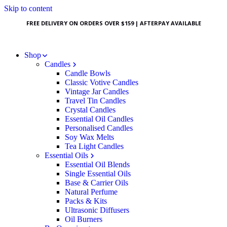
Skip to content
FREE DELIVERY ON ORDERS OVER $159 | AFTERPAY AVAILABLE
Shop
Candles
Candle Bowls
Classic Votive Candles
Vintage Jar Candles
Travel Tin Candles
Crystal Candles
Essential Oil Candles
Personalised Candles
Soy Wax Melts
Tea Light Candles
Essential Oils
Essential Oil Blends
Single Essential Oils
Base & Carrier Oils
Natural Perfume
Packs & Kits
Ultrasonic Diffusers
Oil Burners