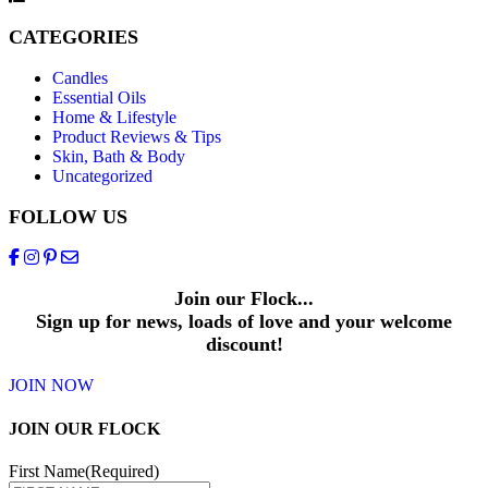
CATEGORIES
Candles
Essential Oils
Home & Lifestyle
Product Reviews & Tips
Skin, Bath & Body
Uncategorized
FOLLOW US
Join our Flock...
Sign up for news, loads of love and your welcome
discount!
JOIN NOW
JOIN OUR FLOCK
First Name
(Required)