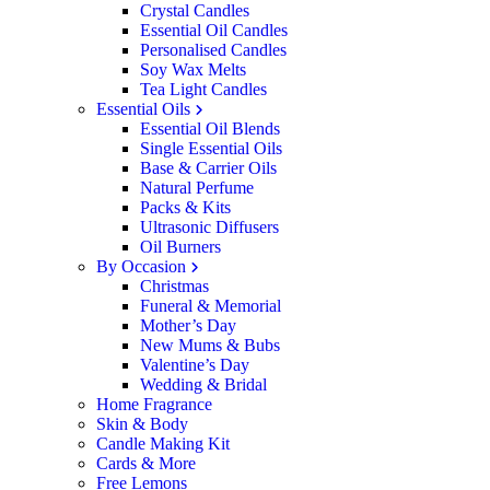
Crystal Candles
Essential Oil Candles
Personalised Candles
Soy Wax Melts
Tea Light Candles
Essential Oils
Essential Oil Blends
Single Essential Oils
Base & Carrier Oils
Natural Perfume
Packs & Kits
Ultrasonic Diffusers
Oil Burners
By Occasion
Christmas
Funeral & Memorial
Mother’s Day
New Mums & Bubs
Valentine’s Day
Wedding & Bridal
Home Fragrance
Skin & Body
Candle Making Kit
Cards & More
Free Lemons