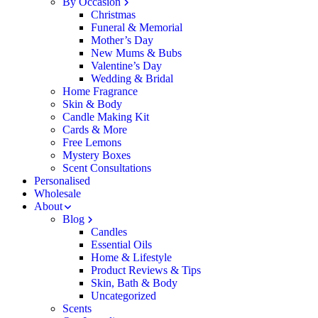
By Occasion
Christmas
Funeral & Memorial
Mother’s Day
New Mums & Bubs
Valentine’s Day
Wedding & Bridal
Home Fragrance
Skin & Body
Candle Making Kit
Cards & More
Free Lemons
Mystery Boxes
Scent Consultations
Personalised
Wholesale
About
Blog
Candles
Essential Oils
Home & Lifestyle
Product Reviews & Tips
Skin, Bath & Body
Uncategorized
Scents