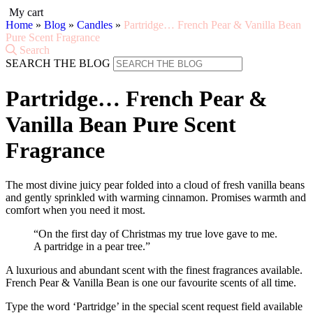
My cart
Home
»
Blog
»
Candles
»
Partridge… French Pear & Vanilla Bean
Pure Scent Fragrance
Search
SEARCH THE BLOG
Partridge… French Pear &
Vanilla Bean Pure Scent
Fragrance
The most divine juicy pear folded into a cloud of fresh vanilla beans
and gently sprinkled with warming cinnamon. Promises warmth and
comfort when you need it most.
“On the first day of Christmas my true love gave to me.
A partridge in a pear tree.”
A luxurious and abundant scent with the finest fragrances available.
French Pear & Vanilla Bean is one our favourite scents of all time.
Type the word ‘Partridge’ in the special scent request field available