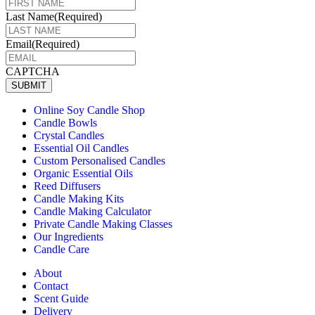
Last Name
(Required)
Email
(Required)
CAPTCHA
SUBMIT
Online Soy Candle Shop
Candle Bowls
Crystal Candles
Essential Oil Candles
Custom Personalised Candles
Organic Essential Oils
Reed Diffusers
Candle Making Kits
Candle Making Calculator
Private Candle Making Classes
Our Ingredients
Candle Care
About
Contact
Scent Guide
Delivery