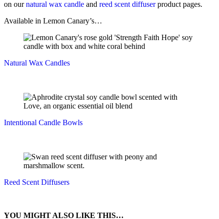
on our
natural wax candle
and
reed scent diffuser
product pages.
Available in Lemon Canary’s…
Natural Wax Candles
Intentional Candle Bowls
Reed Scent Diffusers
YOU MIGHT ALSO LIKE THIS…