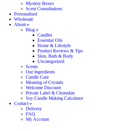
Mystery Boxes
Scent Consultations
Personalised
Wholesale
About
Blog
Candles
Essential Oils
Home & Lifestyle
Product Reviews & Tips
Skin, Bath & Body
Uncategorized
Scents
Our Ingredients
Candle Care
Meaning of Crystals
Welcome Discount
Private Label & Cleanskin
Soy Candle Making Calculator
Contact
Delivery
FAQ
My Account