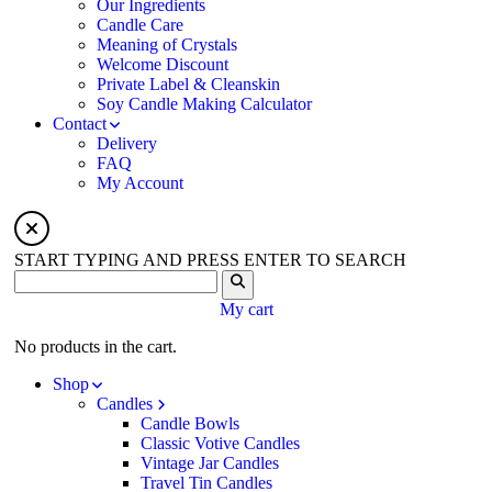
Our Ingredients
Candle Care
Meaning of Crystals
Welcome Discount
Private Label & Cleanskin
Soy Candle Making Calculator
Contact
Delivery
FAQ
My Account
START TYPING AND PRESS ENTER TO SEARCH
My cart
No products in the cart.
Shop
Candles
Candle Bowls
Classic Votive Candles
Vintage Jar Candles
Travel Tin Candles