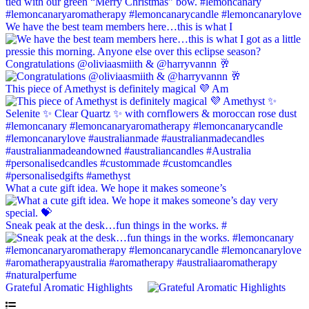
We have the best team members here…this is what I
Congratulations @oliviaasmiith & @harryvannn 🥂
This piece of Amethyst is definitely magical 💜 Am
What a cute gift idea. We hope it makes someone’s
Sneak peak at the desk…fun things in the works. #
Grateful Aromatic Highlights