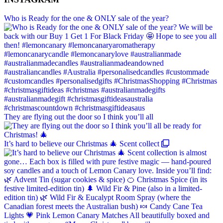
Who is Ready for the one & ONLY sale of the year?
They are flying out the door so I think you’ll all
It’s hard to believe our Christmas 🎄 Scent collect