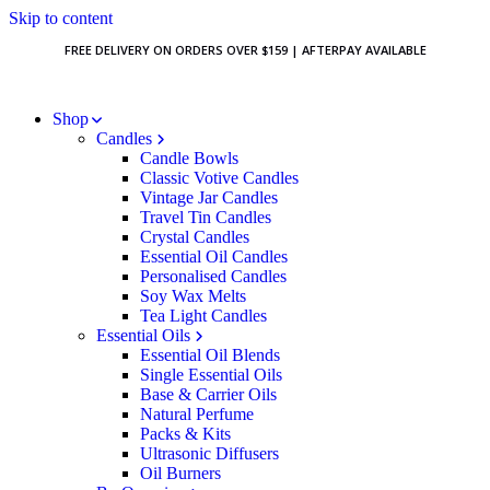
Skip to content
FREE DELIVERY ON ORDERS OVER $159 | AFTERPAY AVAILABLE
Shop
Candles
Candle Bowls
Classic Votive Candles
Vintage Jar Candles
Travel Tin Candles
Crystal Candles
Essential Oil Candles
Personalised Candles
Soy Wax Melts
Tea Light Candles
Essential Oils
Essential Oil Blends
Single Essential Oils
Base & Carrier Oils
Natural Perfume
Packs & Kits
Ultrasonic Diffusers
Oil Burners