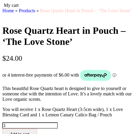
My cart
Home
»
Products
»
Rose Quartz Heart in Pouch – ‘The Love Stone’
Rose Quartz Heart in Pouch –
‘The Love Stone’
$
24.00
This beautiful Rose Quartz heart is designed to give to yourself or
someone else with the intention of Love. It’s a lovely match with our
Love organic scents.
You will receive 1 x Rose Quartz Heart (3-5cm wide), 1 x Love
Blessing Card and 1 x Lemon Canary Calico Bag / Pouch
Rose
Quartz