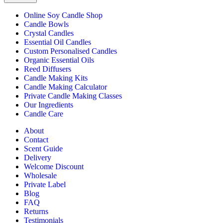
Online Soy Candle Shop
Candle Bowls
Crystal Candles
Essential Oil Candles
Custom Personalised Candles
Organic Essential Oils
Reed Diffusers
Candle Making Kits
Candle Making Calculator
Private Candle Making Classes
Our Ingredients
Candle Care
About
Contact
Scent Guide
Delivery
Welcome Discount
Wholesale
Private Label
Blog
FAQ
Returns
Testimonials