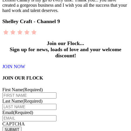
created a gorgeous business and I wish you all the success that your
hard work and talent deserves.
Shelley Craft - Channel 9
Join our Flock...
Sign up for news, loads of love and your welcome
discount!
JOIN NOW
JOIN OUR FLOCK
First Name
(Required)
Last Name
(Required)
Email
(Required)
CAPTCHA
SUBMIT