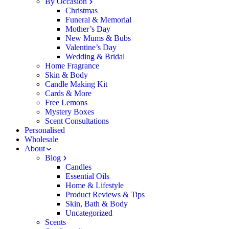
By Occasion
Christmas
Funeral & Memorial
Mother’s Day
New Mums & Bubs
Valentine’s Day
Wedding & Bridal
Home Fragrance
Skin & Body
Candle Making Kit
Cards & More
Free Lemons
Mystery Boxes
Scent Consultations
Personalised
Wholesale
About
Blog
Candles
Essential Oils
Home & Lifestyle
Product Reviews & Tips
Skin, Bath & Body
Uncategorized
Scents