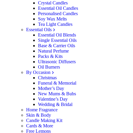
Crystal Candles
Essential Oil Candles
Personalised Candles
Soy Wax Melts
Tea Light Candles
Essential Oils
Essential Oil Blends
Single Essential Oils
Base & Carrier Oils
Natural Perfume
Packs & Kits
Ultrasonic Diffusers
Oil Burners
By Occasion
Christmas
Funeral & Memorial
Mother’s Day
New Mums & Bubs
Valentine’s Day
Wedding & Bridal
Home Fragrance
Skin & Body
Candle Making Kit
Cards & More
Free Lemons