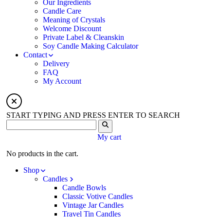
Our Ingredients
Candle Care
Meaning of Crystals
Welcome Discount
Private Label & Cleanskin
Soy Candle Making Calculator
Contact
Delivery
FAQ
My Account
START TYPING AND PRESS ENTER TO SEARCH
My cart
No products in the cart.
Shop
Candles
Candle Bowls
Classic Votive Candles
Vintage Jar Candles
Travel Tin Candles