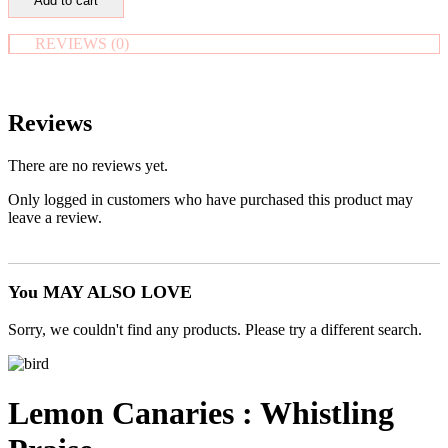
Add to cart
Heart
in
Pouch
REVIEWS (0)
-
'The
Love
Stone'
Reviews
quantity
There are no reviews yet.
Only logged in customers who have purchased this product may
leave a review.
You MAY ALSO LOVE
Sorry, we couldn't find any products. Please try a different search.
Lemon Canaries : Whistling