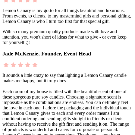
Lemon Canary is my go-to for all things beautiful and luxurious.
From events, to clients, to my mastermind girls and personal gifting,
Lemon Canary is who I turn too first for that special gift.
With so many premium quality products made with love and
intention, you won't short of ideas for what to give - or even keep
for yourself ;)!
Jade McKenzie, Founder, Event Head
It sounds a little crazy to say that lighting a Lemon Canary candle
makes me happy, but it truly does.
Each room of my house is filled with the beautiful scent of one of
these gorgeous pure soy candles. Choosing a signature scent is
impossible as the combinations are endless. You can definitely feel
the love in each one. I adore the packaging and the individual touch
that Lemon Canary gives to each and every order means I am
confident ordering and sending gifts straight to friends or clients
without having to receive the gift first and sending it on. The range
of products is wonderful and caters for corporate or personal.
Lemon Canary is my go to every time. Thank you... you have