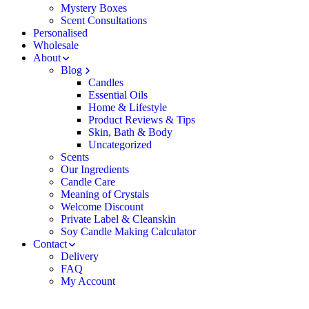
Mystery Boxes
Scent Consultations
Personalised
Wholesale
About
Blog
Candles
Essential Oils
Home & Lifestyle
Product Reviews & Tips
Skin, Bath & Body
Uncategorized
Scents
Our Ingredients
Candle Care
Meaning of Crystals
Welcome Discount
Private Label & Cleanskin
Soy Candle Making Calculator
Contact
Delivery
FAQ
My Account