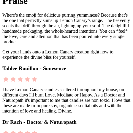
Praise
Where’s the emoji for delicious purring yumminess? Because that’s
the one that perfectly sums up Lemon Canary’s range. The heavenly
scents that drift through the air, lighting up your soul. The delightful
handmade packaging, the whole-hearted intentions. You can *feel*
the love, care and attention that has been poured into every single
product.
Get your hands onto a Lemon Canary creation right now to
experience the divine bliss for yourself.
Tahlee Rouillon - Sonesence
I have Lemon Canary candles scattered throughout my house, on
different days I'll burn Love, Meditate or Happy. As a Doctor and
Naturopath it's important to me that candles are non-toxic. I love that
these are made from pure soy, organic essential oils and with the
intention of love and healing. Divine.
Dr Rach - Doctor & Naturopath